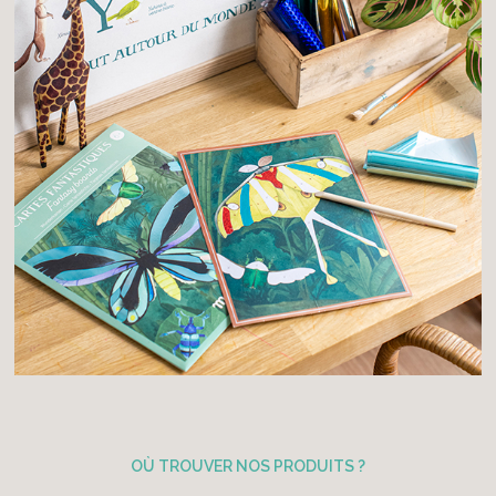
OÙ TROUVER NOS PRODUITS ?