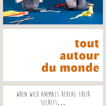
When wild animals reveal their
secrets…