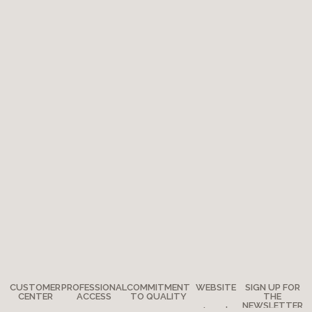
CUSTOMER
PROFESSIONAL
COMMITMENT
WEBSITE
SIGN UP FOR
CENTER
ACCESS
TO QUALITY
THE
NEWSLETTER
Legal