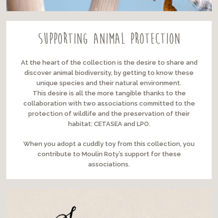
Supporting animal protection
At the heart of the collection is the desire to share and
discover animal biodiversity, by getting to know these
unique species and their natural environment.
This desire is all the more tangible thanks to the
collaboration with two associations committed to the
protection of wildlife and the preservation of their
habitat: CETASEA and LPO.
When you adopt a cuddly toy from this collection, you
contribute to Moulin Roty’s support for these
associations.