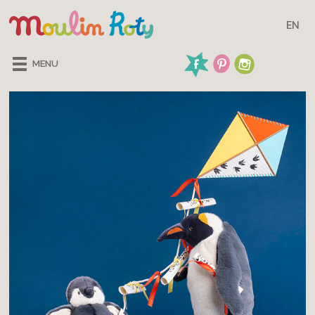
EN
MENU