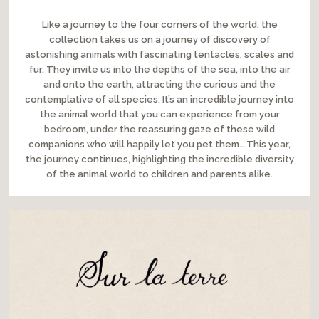
Like a journey to the four corners of the world, the
collection takes us on a journey of discovery of
astonishing animals with fascinating tentacles, scales and
fur. They invite us into the depths of the sea, into the air
and onto the earth, attracting the curious and the
contemplative of all species. It’s an incredible journey into
the animal world that you can experience from your
bedroom, under the reassuring gaze of these wild
companions who will happily let you pet them… This year,
the journey continues, highlighting the incredible diversity
of the animal world to children and parents alike.