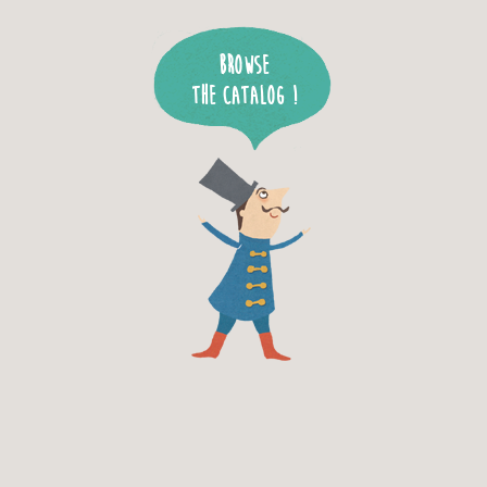
Browse
the catalog !