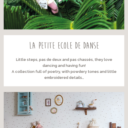
LA PETITE ECOLE DE DANSE
Little steps, pas de deux and pas chassés, they love
dancing and having fun!
A collection full of poetry, with powdery tones and little
embroidered details…