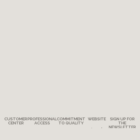
CUSTOMER
PROFESSIONAL
COMMITMENT
WEBSITE
SIGN UP FOR
CENTER
ACCESS
TO QUALITY
THE
NEWSLETTER
Legal
Any
How to
The
notes
questions?
become a
Adventure
Site map