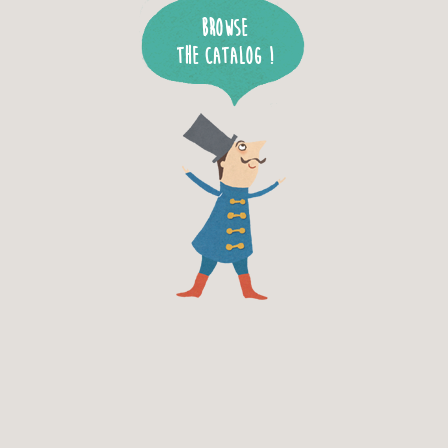
Browse
the catalog !