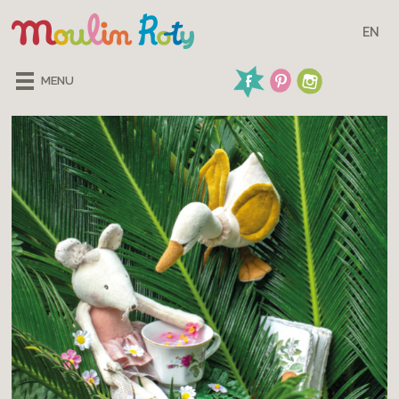
EN
MENU