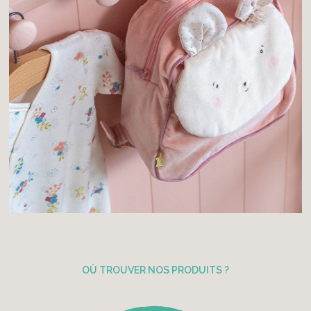
OÙ TROUVER NOS PRODUITS ?