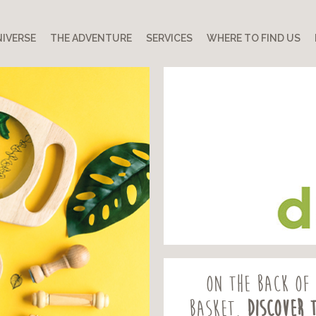
IVERSE
THE ADVENTURE
SERVICES
WHERE TO FIND US
On the back of 
basket,
discover 