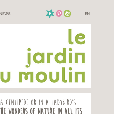
NEWS
EN
a centipede or in a ladybird’s
the wonders of nature in all its