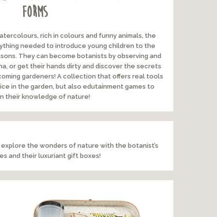
forms
watercolours, rich in colours and funny animals, the
rything needed to introduce young children to the
seasons. They can become botanists by observing and
na, or get their hands dirty and discover the secrets
oming gardeners! A collection that offers real tools
actice in the garden, but also edutainment games to
 their knowledge of nature!
 explore the wonders of nature with the botanist’s
s and their luxuriant gift boxes!