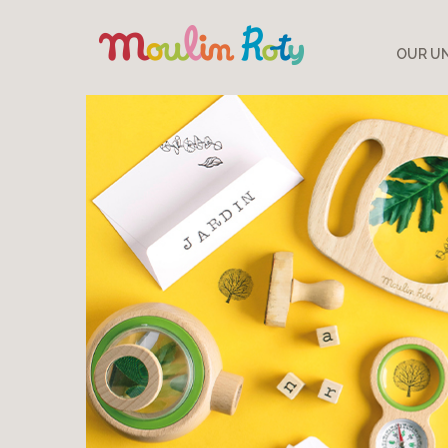
OUR UN