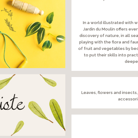
In a world illustrated with 
Jardin du Moulin offers eve
discovery of nature, in all 
playing with the flora and fau
of fruit and vegetables by bec
to put their skills into pr
deepen
Leaves, flowers and insects,
accessorie