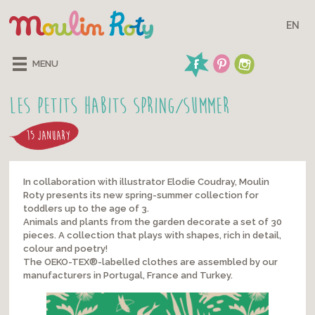
EN
MENU
Les Petits Habits Spring/Summer
15 JANUARY
In collaboration with illustrator Elodie Coudray, Moulin
Roty presents its new spring-summer collection for
toddlers up to the age of 3.
Animals and plants from the garden decorate a set of 30
pieces. A collection that plays with shapes, rich in detail,
colour and poetry!
The OEKO-TEX®-labelled clothes are assembled by our
manufacturers in Portugal, France and Turkey.