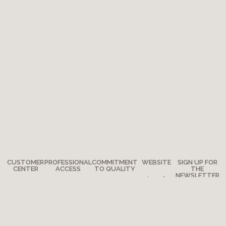
CUSTOMER
PROFESSIONAL
COMMITMENT
WEBSITE
SIGN UP FOR
CENTER
ACCESS
TO QUALITY
THE
NEWSLETTER
Legal
Any
How to
The
notes
questions?
become a
Adventure
Site map
retailer?
Where are
Moulin Roty’s
we?
Media
quality