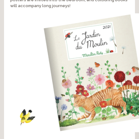
will accompany long journeys!