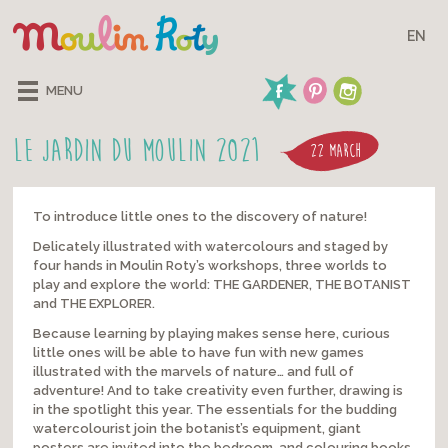
EN
MENU
LE JARDIN DU MOULIN 2021
22 MARCH
To introduce little ones to the discovery of nature!
Delicately illustrated with watercolours and staged by
four hands in Moulin Roty’s workshops, three worlds to
play and explore the world: THE GARDENER, THE BOTANIST
and THE EXPLORER.
Because learning by playing makes sense here, curious
little ones will be able to have fun with new games
illustrated with the marvels of nature… and full of
adventure! And to take creativity even further, drawing is
in the spotlight this year. The essentials for the budding
watercolourist join the botanist’s equipment, giant
posters are invited into the bedroom, and colouring books