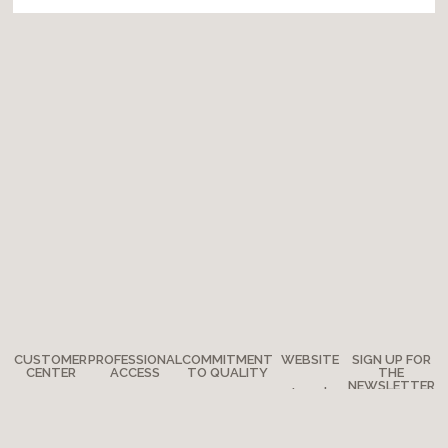
CUSTOMER
PROFESSIONAL
COMMITMENT
WEBSITE
SIGN UP FOR
CENTER
ACCESS
TO QUALITY
THE
NEWSLETTER
Legal
Any
How to
The
notes
questions?
become a
Adventure
Site map
retailer?
Where are
Moulin Roty’s