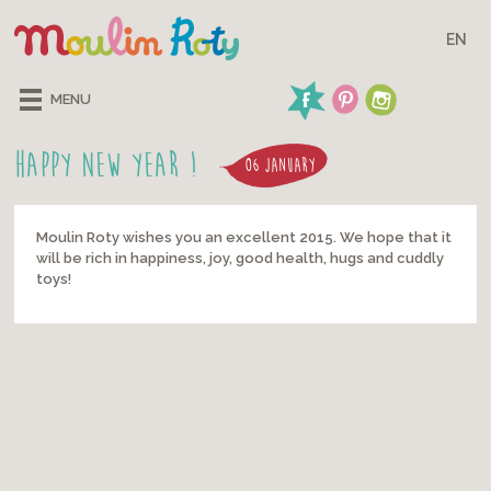
EN
MENU
Happy New Year !
06 JANUARY
Moulin Roty wishes you an excellent 2015. We hope that it
will be rich in happiness, joy, good health, hugs and cuddly
toys!