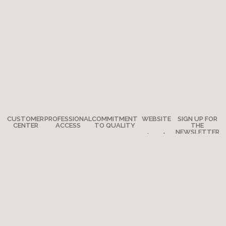
CUSTOMER
PROFESSIONAL
COMMITMENT
WEBSITE
SIGN UP FOR
CENTER
ACCESS
TO QUALITY
THE
NEWSLETTER
Legal
Any
How to
The
notes
questions?
become a
Adventure
Site map
retailer?
Where are
Moulin Roty’s
we?
Media
quality
Copyright 2026 - Moulin Roty