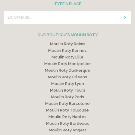
TYPE A PLACE
OUR BOUTIQUES MOULIN ROTY
Moulin Roty Reims
Moulin Roty Rennes
Moulin Roty Lille
Moulin Roty Montpellier
Moulin Roty Dunkerque
Moulin Roty Orléans
Moulin Roty Lyon
Moulin Roty Tours
Moulin Roty Paris
Moulin Roty Barcelone
Moulin Roty Toulouse
Moulin Roty Nantes
Moulin Roty Bordeaux
Moulin Roty Angers