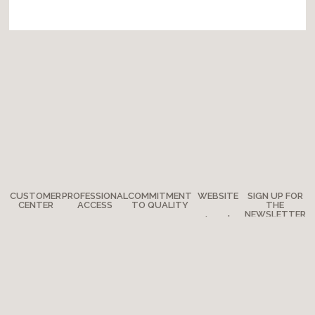
CUSTOMER
PROFESSIONAL
COMMITMENT
WEBSITE
SIGN UP FOR
CENTER
ACCESS
TO QUALITY
THE
NEWSLETTER
Legal
Any
How to
The
notes
questions?
become a
Adventure
Site map
retailer?
Where are
Moulin Roty’s
we?
Media
quality