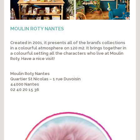
MOULIN ROTY NANTES
Created in 2001, it presents all of the brand’s collections
in a colourful atmosphere on 120 m2. It brings together in
a colourful setting all the characters who live at Moulin
Roty. Have a nice visit!
Moulin Roty Nantes
Quartier St Nicolas – 1 rue Duvoisin
44000 Nantes
02 40 20 15 36