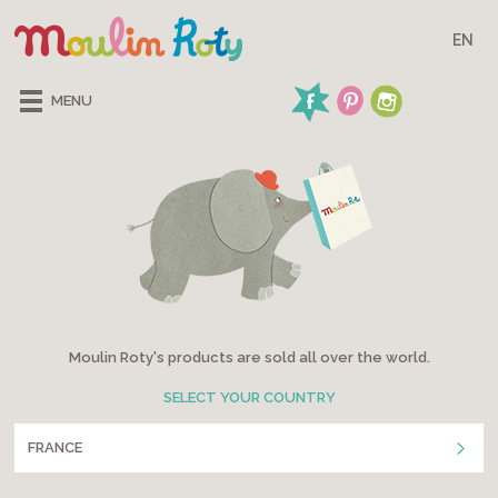
EN
MENU
Moulin Roty's products are sold all over the world.
SELECT YOUR COUNTRY
FRANCE