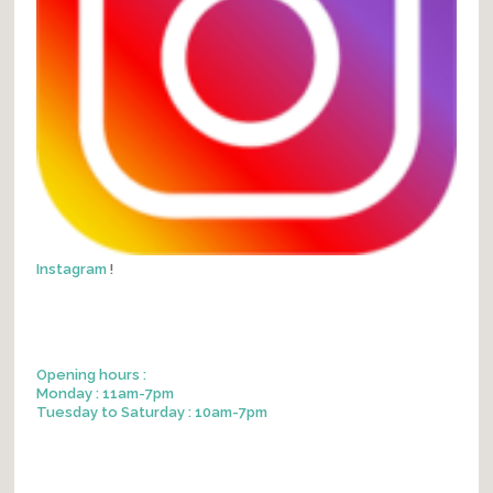
Instagram
!
Opening hours :
Monday : 11am-7pm
Tuesday to Saturday : 10am-7pm