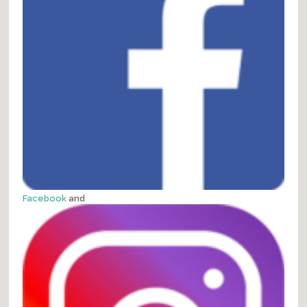
Facebook
and