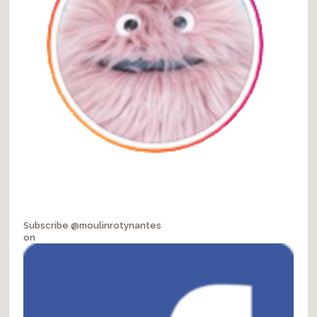
Subscribe @moulinrotynantes
on